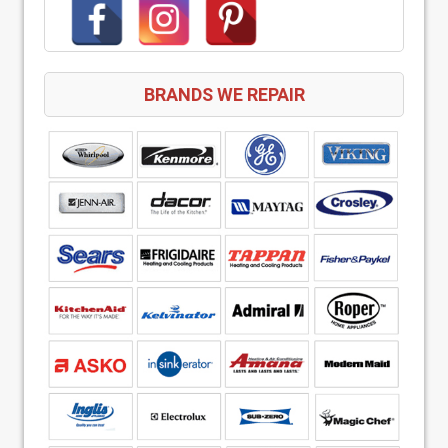
BRANDS WE REPAIR