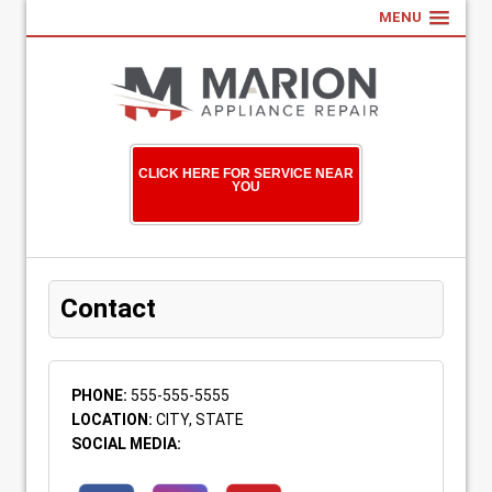
MENU
CLICK HERE FOR SERVICE NEAR
YOU
Contact
PHONE:
555-555-5555
LOCATION:
CITY, STATE
SOCIAL MEDIA: