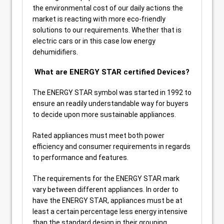
the environmental cost of our daily actions the
market is reacting with more eco-friendly
solutions to our requirements. Whether that is
electric cars or in this case low energy
dehumidifiers.
What are ENERGY STAR certified Devices?
The ENERGY STAR symbol was started in 1992 to
ensure an readily understandable way for buyers
to decide upon more sustainable appliances.
Rated appliances must meet both power
efficiency and consumer requirements in regards
to performance and features.
The requirements for the ENERGY STAR mark
vary between different appliances. In order to
have the ENERGY STAR, appliances must be at
least a certain percentage less energy intensive
than the standard design in their grouping.