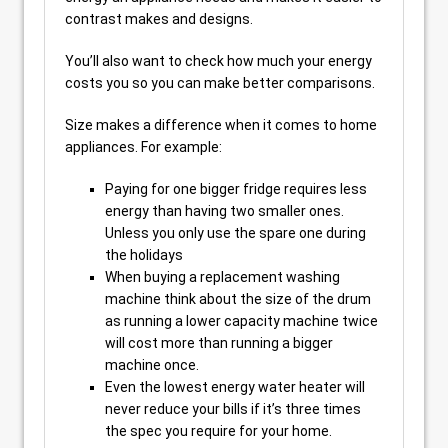
contrast makes and designs.
You’ll also want to check how much your energy
costs you so you can make better comparisons.
Size makes a difference when it comes to home
appliances. For example:
Paying for one bigger fridge requires less
energy than having two smaller ones.
Unless you only use the spare one during
the holidays
When buying a replacement washing
machine think about the size of the drum
as running a lower capacity machine twice
will cost more than running a bigger
machine once.
Even the lowest energy water heater will
never reduce your bills if it’s three times
the spec you require for your home.