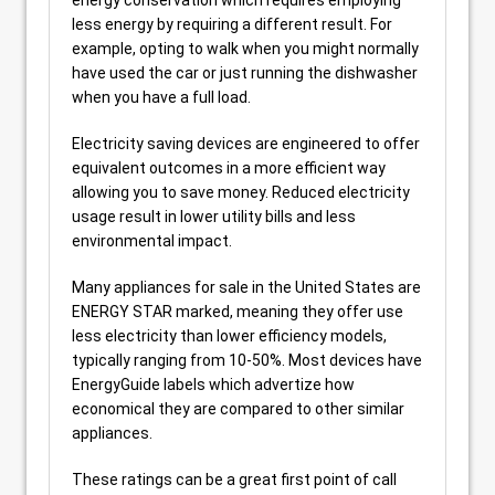
energy conservation which requires employing
less energy by requiring a different result. For
example, opting to walk when you might normally
have used the car or just running the dishwasher
when you have a full load.
Electricity saving devices are engineered to offer
equivalent outcomes in a more efficient way
allowing you to save money. Reduced electricity
usage result in lower utility bills and less
environmental impact.
Many appliances for sale in the United States are
ENERGY STAR marked, meaning they offer use
less electricity than lower efficiency models,
typically ranging from 10-50%. Most devices have
EnergyGuide labels which advertize how
economical they are compared to other similar
appliances.
These ratings can be a great first point of call