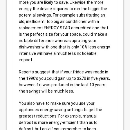
more you are likely to save. Likewise the more
energy the device requires to run the bigger the
potential savings. For example substituting an
old, inefficient, too big air conditioner with a
replacement ENERGY STAR accredited one that
is the perfect size for your space, could make a
notable difference whereas uprating your
dishwasher with one that is only 10% less energy
intensive will have a much less noticeable
impact.
Reports suggest that if your fridge was made in
the 1990’s you could gain up to $270 in five years,
however if it was produced in the last 10 years
the savings will be much less.
You also have to make sure you use your
appliances energy saving settings to get the
greatest reductions. For example, manual
defrost is more energy-efficient than auto
defrost, but only if you remember to keep