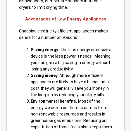
dishwashers, or moisture sensors in tumble
dryers to limit drying time.
Advantages of Low Energy Appliances
Choosing electricity efficient appliances makes
sense for a number of reasons:
Saving energy.
The less energy intensive a
device is the less power it needs . Meaning
you can gain a big saving in energy without
losing any productivity.
Saving money.
Although more efficient
appliances are likely to have a higher initial
cost they will generally save you money in
the long run by reducing your utility bills.
Environmental benefits.
Most of the
energy we use in our homes comes from
non-renewable resources and results in
greenhouse gas emissions. Reducing our
exploitation of fossil fuels also keeps them