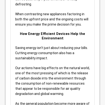
defrosting.
When contrasting new appliances factoring in
both the upfront price and the ongoing costs will
ensure you make the prime decision for you.
How Energy Efficient Devices Help the
Environment
Saving energy isn’t just about reducing your bills.
Cutting energy consumption also has a
sustainability impact.
Our actions have big effects on the natural world,
one of the most pressing of which is the release
of carbon dioxide into the environment through
the consumption of non-renewable resources
that appear to be responsible for air quality
degradation and global warming.
As the general population become more aware of