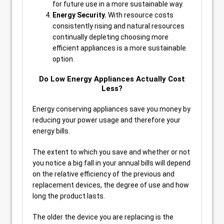
for future use in a more sustainable way.
Energy Security.
With resource costs
consistently rising and natural resources
continually depleting choosing more
efficient appliances is a more sustainable
option.
Do Low Energy Appliances Actually Cost
Less?
Energy conserving appliances save you money by
reducing your power usage and therefore your
energy bills.
The extent to which you save and whether or not
you notice a big fall in your annual bills will depend
on the relative efficiency of the previous and
replacement devices, the degree of use and how
long the product lasts.
The older the device you are replacing is the