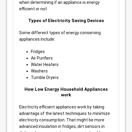
when determining if an appliance is energy
efficient or not.
Types of Electricity Saving Devices
Some different types of energy conserving
appliances include:
Fridges
Air Purifiers
Water Heaters
Washers
Tumble Dryers
How Low Energy Household Appliances
work
Electricity efficient appliances work by taking
advantage of the latest techniques to minimize
electricity consumption. That might be more
advanced insulation in fridges, dirt sensors in