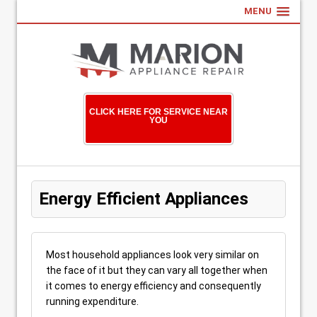
MENU
CLICK HERE FOR SERVICE NEAR
YOU
Energy Efficient Appliances
Most household appliances look very similar on
the face of it but they can vary all together when
it comes to energy efficiency and consequently
running expenditure.