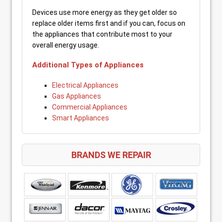
Devices use more energy as they get older so
replace older items first and if you can, focus on
the appliances that contribute most to your
overall energy usage.
Additional Types of Appliances
Electrical Appliances
Gas Appliances
Commercial Appliances
Smart Appliances
BRANDS WE REPAIR