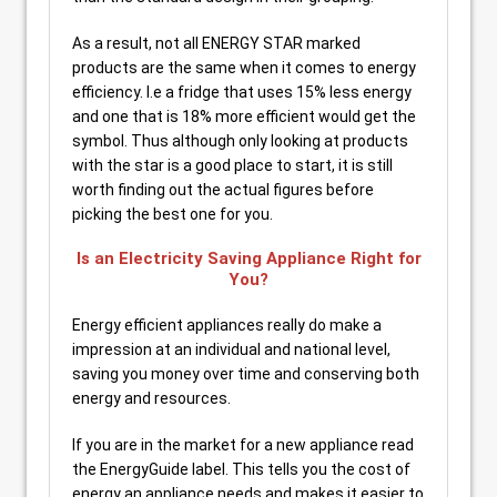
As a result, not all ENERGY STAR marked
products are the same when it comes to energy
efficiency. I.e a fridge that uses 15% less energy
and one that is 18% more efficient would get the
symbol. Thus although only looking at products
with the star is a good place to start, it is still
worth finding out the actual figures before
picking the best one for you.
Is an Electricity Saving Appliance Right for
You?
Energy efficient appliances really do make a
impression at an individual and national level,
saving you money over time and conserving both
energy and resources.
If you are in the market for a new appliance read
the EnergyGuide label. This tells you the cost of
energy an appliance needs and makes it easier to