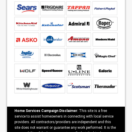
Home Services Campaign Disclaimer:
This site is a free
service to assist homeowners in connecting with local service
providers. All contractors/providers are independent and this
site does not warrant or guarantee any work performed. It is the