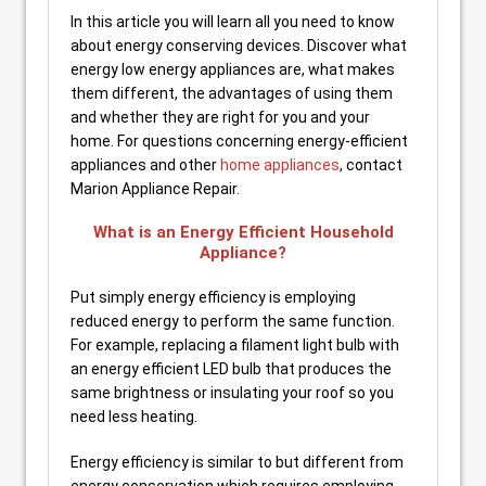
In this article you will learn all you need to know
about energy conserving devices. Discover what
energy low energy appliances are, what makes
them different, the advantages of using them
and whether they are right for you and your
home. For questions concerning energy-efficient
appliances and other
home appliances
, contact
Marion Appliance Repair.
What is an Energy Efficient Household
Appliance?
Put simply energy efficiency is employing
reduced energy to perform the same function.
For example, replacing a filament light bulb with
an energy efficient LED bulb that produces the
same brightness or insulating your roof so you
need less heating.
Energy efficiency is similar to but different from