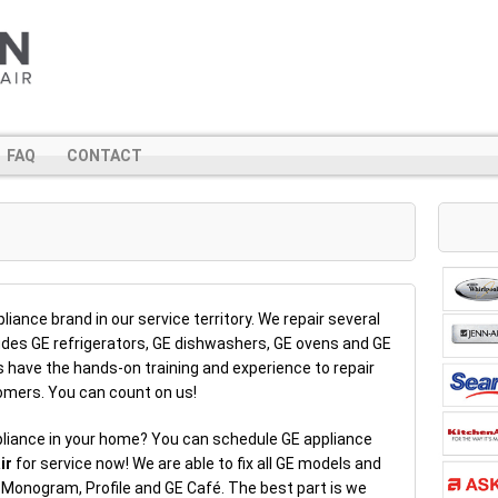
FAQ
CONTACT
iance brand in our service territory. We repair several
ludes GE refrigerators, GE dishwashers, GE ovens and GE
have the hands-on training and experience to repair
stomers. You can count on us!
pliance in your home? You can schedule GE appliance
ir
for service now! We are able to fix all GE models and
, Monogram, Profile and GE Café. The best part is we