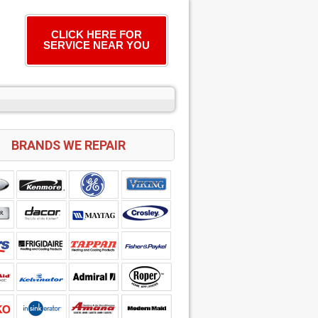
CLICK HERE FOR
SERVICE NEAR YOU
BRANDS WE REPAIR