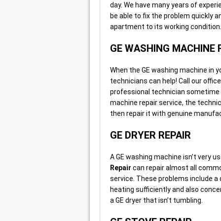
day. We have many years of experie
be able to fix the problem quickly 
apartment to its working condition
GE WASHING MACHINE 
When the GE washing machine in your 
technicians can help! Call our offic
professional technician sometime 
machine repair service, the technic
then repair it with genuine manufac
GE DRYER REPAIR
A GE washing machine isn’t very us
Repair
can repair almost all commo
service. These problems include a dry
heating sufficiently and also conce
a GE dryer that isn’t tumbling.