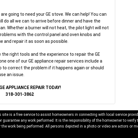
 are going to need your GE stove. We can help! You can
ill do all we can to arrive before dinner and have the
n. Whether a burner will not heat, the pilot light will not
 problems with the control panel and oven knobs and
e and repair it as soon as possible.
the right tools and the experience to repair the GE
one one of our GE appliance repair services include a
p to correct the problem if it happens again or should
use an issue.
GE APPLIANCE REPAIR TODAY!
318-301-3862
 site is a free service to assist homeowners in connecting with local service provid
 guarantee any work performed. It is the responsibility of the homeowner to verify 
 the work being performed. All persons depicted in a photo or video are actors or mo