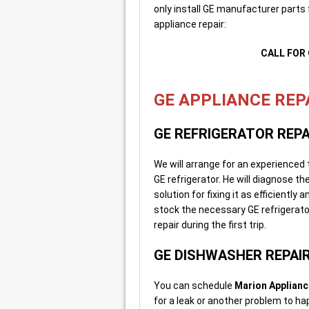
only install GE manufacturer parts f
appliance repair:
CALL FOR 
GE APPLIANCE REPA
GE REFRIGERATOR REPA
We will arrange for an experienced
GE refrigerator. He will diagnose t
solution for fixing it as efficiently
stock the necessary GE refrigerator
repair during the first trip.
GE DISHWASHER REPAI
You can schedule
Marion Applianc
for a leak or another problem to h