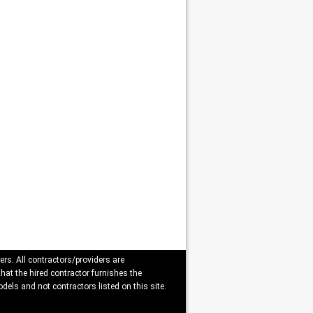
ers. All contractors/providers are
that the hired contractor furnishes the
dels and not contractors listed on this site.