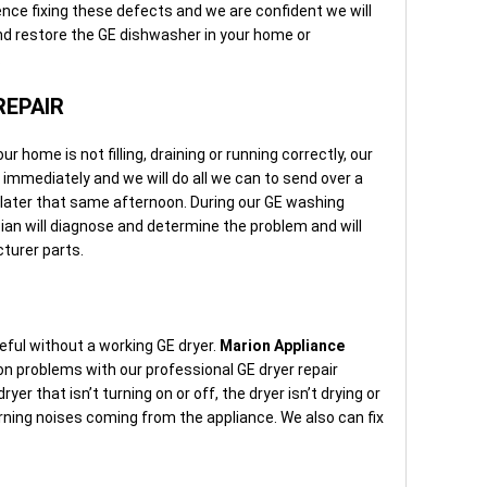
nce fixing these defects and we are confident we will
and restore the GE dishwasher in your home or
.
REPAIR
home is not filling, draining or running correctly, our
e immediately and we will do all we can to send over a
later that same afternoon. During our GE washing
ian will diagnose and determine the problem and will
turer parts.
eful without a working GE dryer.
Marion Appliance
n problems with our professional GE dryer repair
er that isn’t turning on or off, the dryer isn’t drying or
rning noises coming from the appliance. We also can fix