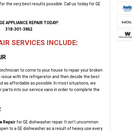
or the very best results possible. Call us today for GE
GE APPLIANCE REPAIR TODAY!
318-301-3862
IR SERVICES INCLUDE:
IR
 technician to come to your house to repair your broken
he issue with the refrigerator and then decide the best
 and as affordable as possible. In most situations, we
 parts into our service vans in order to complete the
R
e Repair
for GE dishwasher repair. It isn’t uncommon
appen to a GE dishwasher as a result of heavy use every