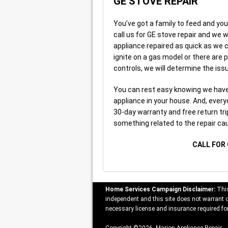
GE STOVE REPAIR
You’ve got a family to feed and you
call us for GE stove repair and we w
appliance repaired as quick as we ca
ignite on a gas model or there are
controls, we will determine the issu
You can rest easy knowing we have 
appliance in your house. And, every
30-day warranty and free return tri
something related to the repair ca
CALL FOR 
Home Services Campaign Disclaimer:
This
independent and this site does not warrant or
necessary license and insurance required for
Copyright ©2026 Marion Appliance Repair