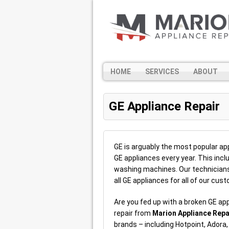
HOME
SERVICES
ABOUT
GE Appliance Repair
GE is arguably the most popular appl
GE appliances every year. This inc
washing machines. Our technicians 
all GE appliances for all of our cu
Are you fed up with a broken GE ap
repair from
Marion Appliance Repa
brands – including Hotpoint, Adora